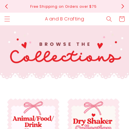
Skip to
Free Shipping on Orders over $75
content
A and B Crafting
Cart