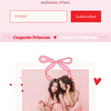
exclusive offers.
Email
Subscribe