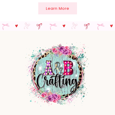
Learn More