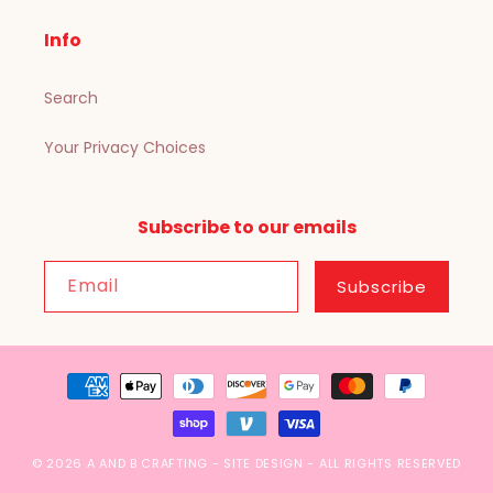
Info
Search
Your Privacy Choices
Subscribe to our emails
Email
Subscribe
Payment
methods
© 2026
A AND B CRAFTING
-
SITE DESIGN
- ALL RIGHTS RESERVED