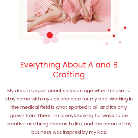
Everything About A and B
Crafting
My dream began about six years ago when I chose to
stay home with my kids and care for my dad. Working in
the medical field is what sparked it all, and it’s only
grown from there. I’m always looking for ways to be
creative and bring dreams to life, and the name of my
business was inspired by my kids.