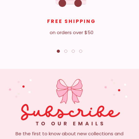
FREE SHIPPING
on orders over $50
Be the first to know about new collections and